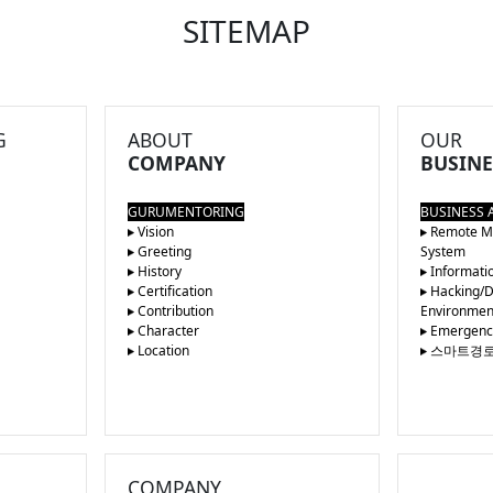
SITEMAP
G
ABOUT
OUR
COMPANY
BUSINE
GURUMENTORING
BUSINESS 
Vision
Remote Ma
Greeting
System
History
Informatio
Certification
Hacking/De
Contribution
Environmen
Character
Emergency 
Location
스마트경
COMPANY