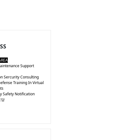
SS
AREA
intenance Support
n Sercurity Consulting
fense Training In Virtual
ts
Safety Notification
로당