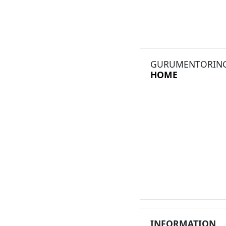
GURUMENTORIN
HOME
INFORMATION