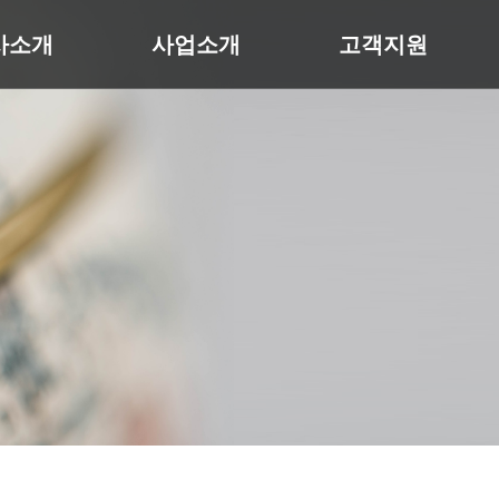
사소개
사업소개
고객지원