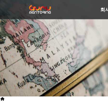
회
>
SITEMAP